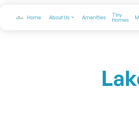
Tiny
Home
About Us
Amenities
M
Homes
Lak