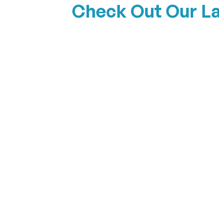
Check Out Our L
The Shoreline
View Details