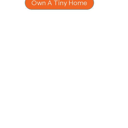
Own A Tiny Home