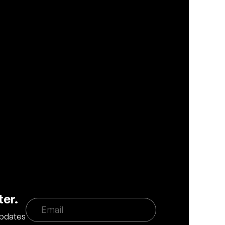
ter.
updates