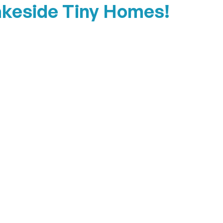
akeside Tiny Homes!
The Porch House
View Details