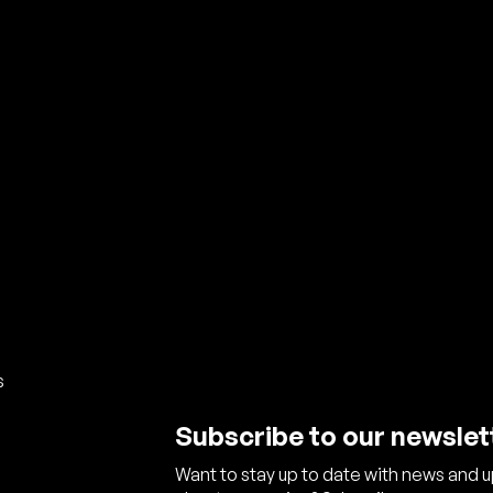
s
Subscribe to our newslet
Want to stay up to date with news and 