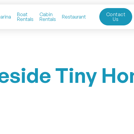
Boat
Cabin
Contact
arina
Restaurant
Rentals
Rentals
Us
eside Tiny H