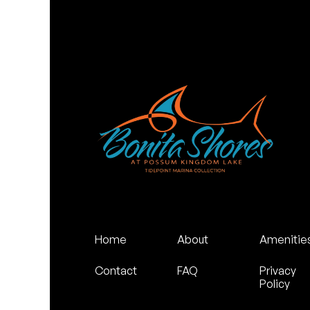
Home
About
Amenitie
Contact
FAQ
Privacy
Policy