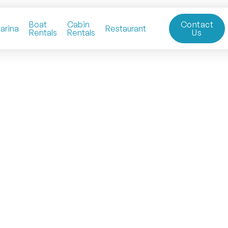
Boat
Cabin
Contact
arina
Restaurant
Rentals
Rentals
Us
Lakeside Tiny Homes