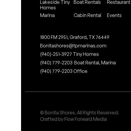
Lakeside Tiny
Boat Rentals
Restaurant
Homes
Marina
Cabin Rental
Events
1800 FM 2951, Graford, TX 76449
Bonitashores@tpmarinas.com
(940)-251-3927 Tiny Homes
(940) 779-2203 Boat Rental, Marina
(940) 779-2203 Office
© Bonita Shores. All Rights Reserved.
Crafted by Flow Forward Media