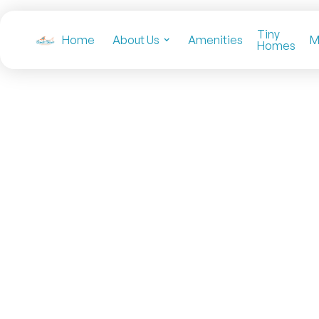
Tiny
Home
About Us
Amenities
M
Homes