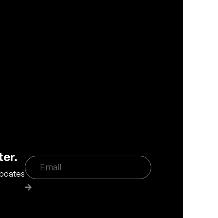
ter.
updates