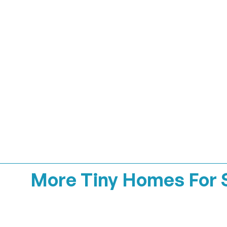
More Tiny Homes For 