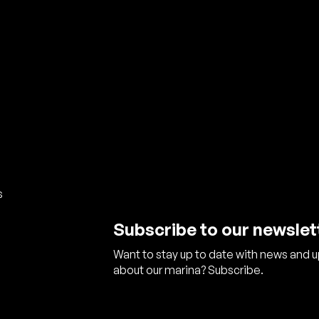
s
Subscribe to our newslet
Want to stay up to date with news and 
about our marina? Subscribe.