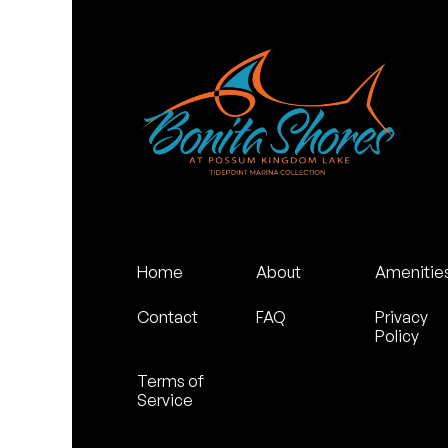
Home
About
Amenitie
Contact
FAQ
Privacy
Policy
Terms of
Service